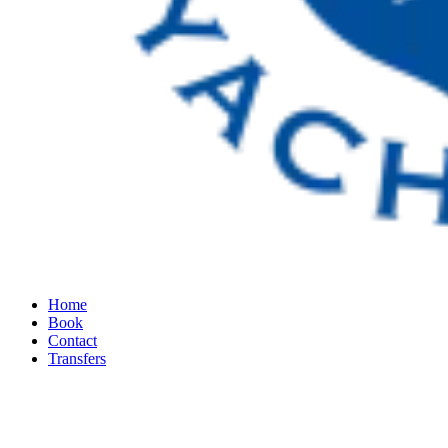
Home
Book
Contact
Transfers