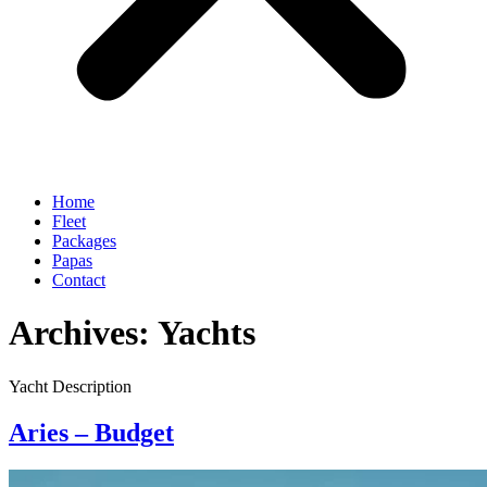
Home
Fleet
Packages
Papas
Contact
Archives:
Yachts
Yacht Description
Aries – Budget