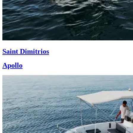
Saint Dimitrios
Apollo