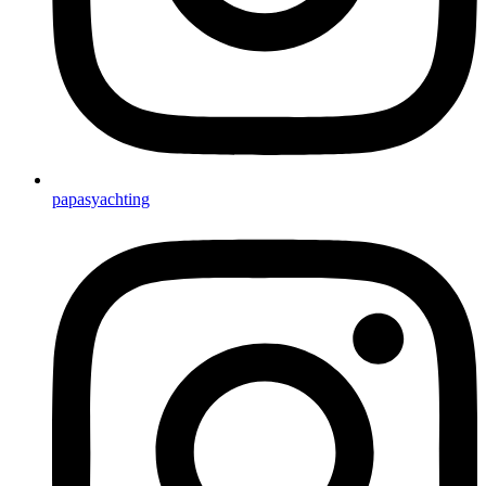
papasyachting