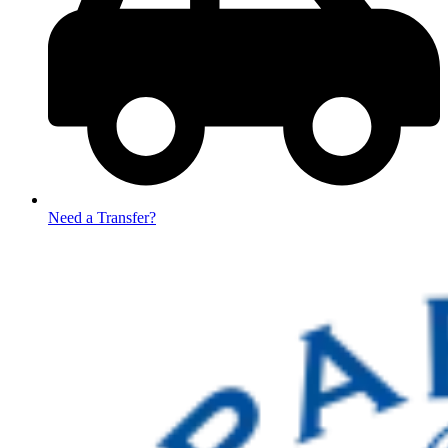
Need a Transfer?