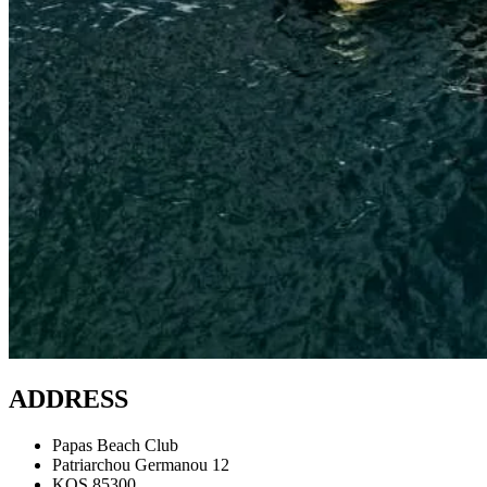
ADDRESS
Papas Beach Club
Patriarchou Germanou 12
KOS 85300