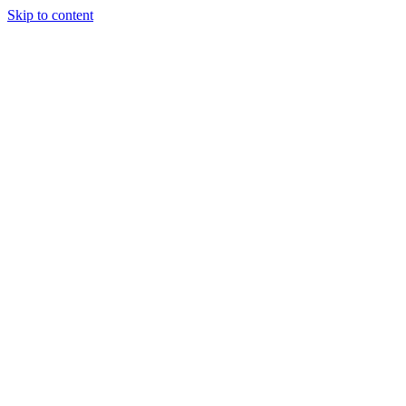
Skip to content