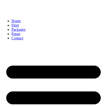
Home
Fleet
Packages
Papas
Contact