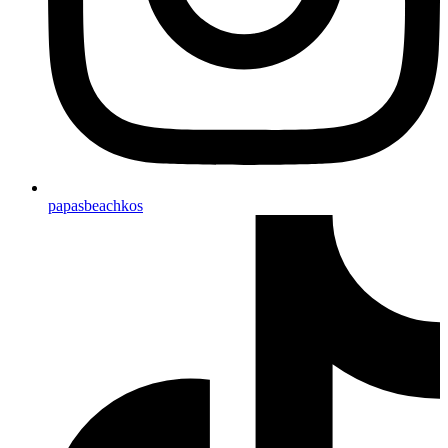
papasbeachkos