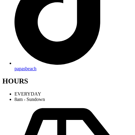
papasbeach
HOURS
EVERYDAY
8am - Sundown