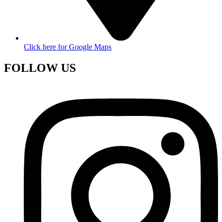
Click here for Google Maps
FOLLOW US