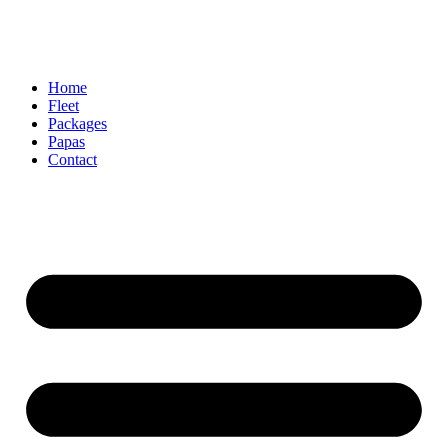
Home
Fleet
Packages
Papas
Contact