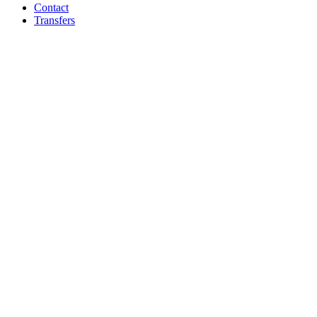
Contact
Transfers