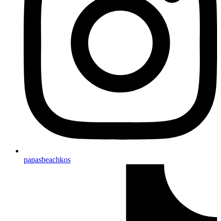
papasbeachkos