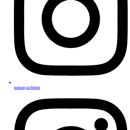
papasyachting