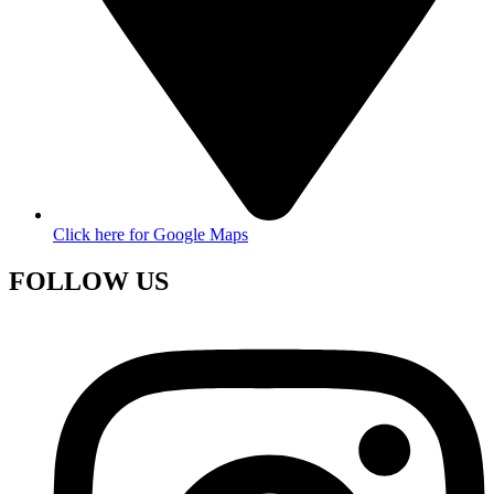
Click here for Google Maps
FOLLOW US