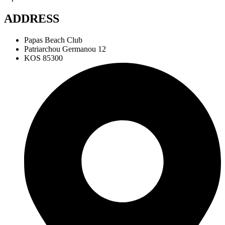
ADDRESS
Papas Beach Club
Patriarchou Germanou 12
KOS 85300