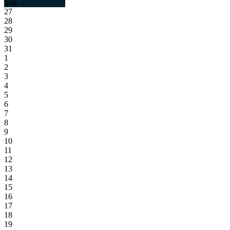
Sun
27
28
29
30
31
1
2
3
4
5
6
7
8
9
10
11
12
13
14
15
16
17
18
19