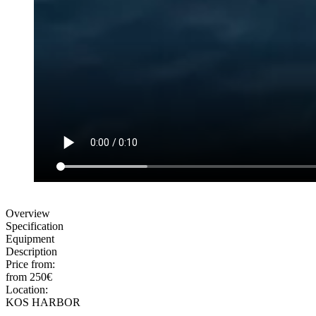
Overview
Specification
Equipment
Description
Price from:
from 250€
Location:
KOS HARBOR