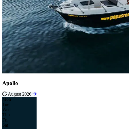
Apollo
August 2026
Mon
Tue
Wed
Thu
Fri
Sat