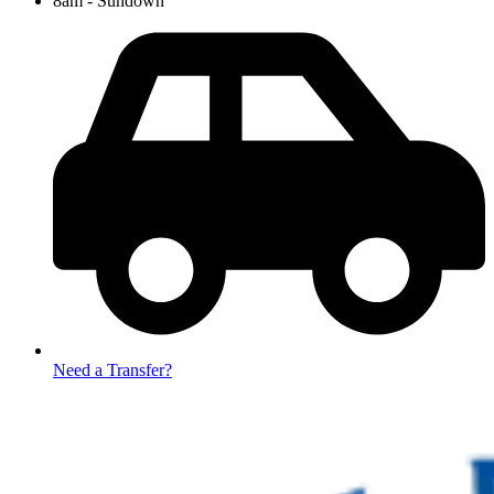
8am - Sundown
Need a Transfer?