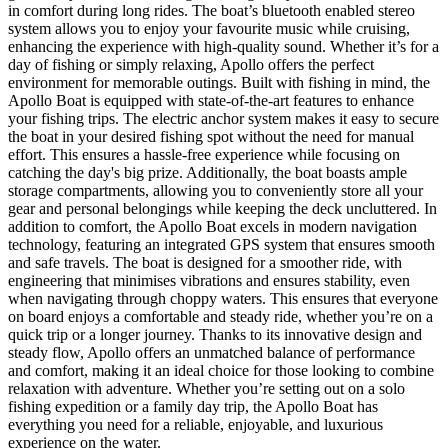
in comfort during long rides. The boat’s bluetooth enabled stereo
system allows you to enjoy your favourite music while cruising,
enhancing the experience with high-quality sound. Whether it’s for a
day of fishing or simply relaxing, Apollo offers the perfect
environment for memorable outings. Built with fishing in mind, the
Apollo Boat is equipped with state-of-the-art features to enhance
your fishing trips. The electric anchor system makes it easy to secure
the boat in your desired fishing spot without the need for manual
effort. This ensures a hassle-free experience while focusing on
catching the day's big prize. Additionally, the boat boasts ample
storage compartments, allowing you to conveniently store all your
gear and personal belongings while keeping the deck uncluttered. In
addition to comfort, the Apollo Boat excels in modern navigation
technology, featuring an integrated GPS system that ensures smooth
and safe travels. The boat is designed for a smoother ride, with
engineering that minimises vibrations and ensures stability, even
when navigating through choppy waters. This ensures that everyone
on board enjoys a comfortable and steady ride, whether you’re on a
quick trip or a longer journey. Thanks to its innovative design and
steady flow, Apollo offers an unmatched balance of performance
and comfort, making it an ideal choice for those looking to combine
relaxation with adventure. Whether you’re setting out on a solo
fishing expedition or a family day trip, the Apollo Boat has
everything you need for a reliable, enjoyable, and luxurious
experience on the water.