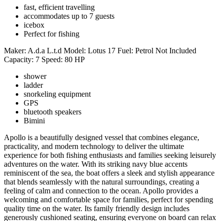
fast, efficient travelling
accommodates up to 7 guests
icebox
Perfect for fishing
Maker:
A.d.a L.t.d
Model:
Lotus 17
Fuel:
Petrol Not Included
Capacity:
7
Speed:
80 HP
shower
ladder
snorkeling equipment
GPS
bluetooth speakers
Bimini
Apollo is a beautifully designed vessel that combines elegance,
practicality, and modern technology to deliver the ultimate
experience for both fishing enthusiasts and families seeking leisurely
adventures on the water. With its striking navy blue accents
reminiscent of the sea, the boat offers a sleek and stylish appearance
that blends seamlessly with the natural surroundings, creating a
feeling of calm and connection to the ocean. Apollo provides a
welcoming and comfortable space for families, perfect for spending
quality time on the water. Its family friendly design includes
generously cushioned seating, ensuring everyone on board can relax