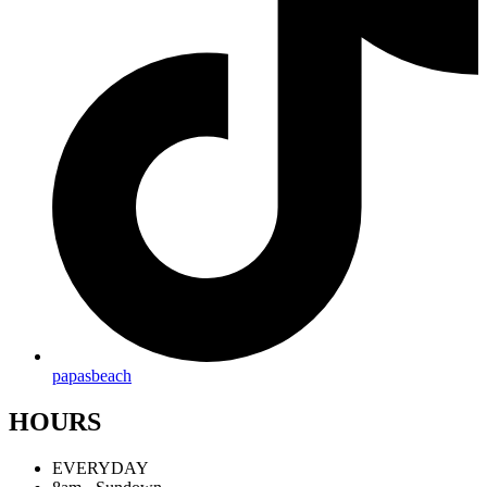
papasbeach
HOURS
EVERYDAY