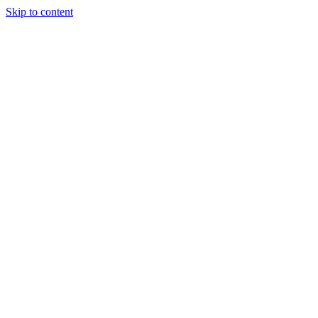
Skip to content