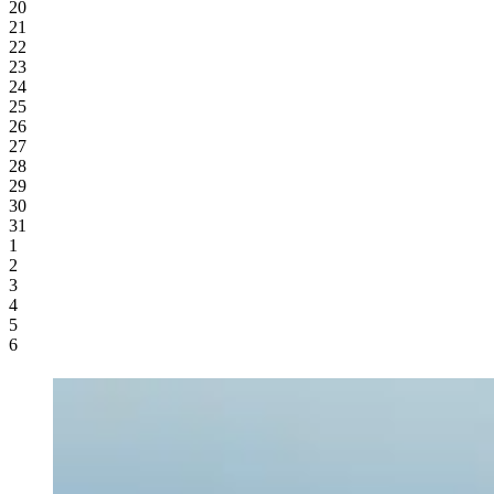
20
21
22
23
24
25
26
27
28
29
30
31
1
2
3
4
5
6