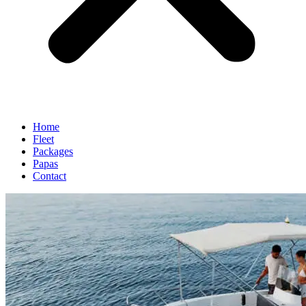
Home
Fleet
Packages
Papas
Contact