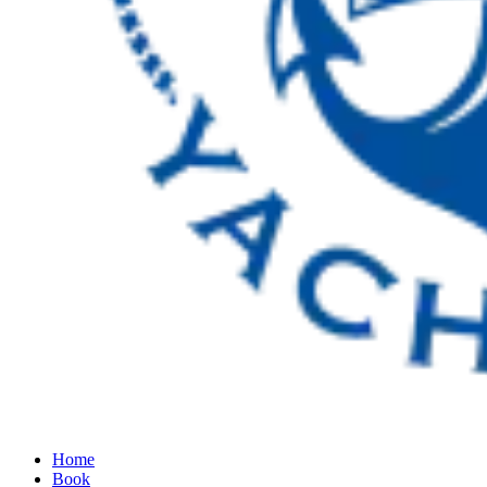
Home
Book